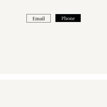
Phone
Email