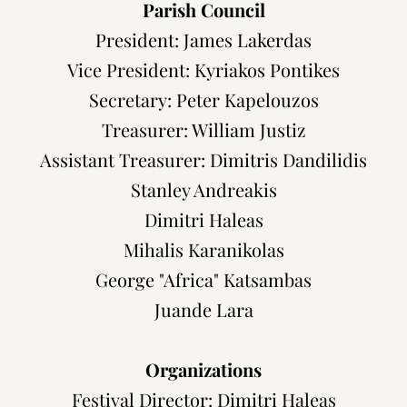
Parish Council
President: James Lakerdas
Vice President: Kyriakos
Pontikes
Secretary: Peter Kapelouzos
Treasurer: William Justiz
Assistant Treasurer: Dimitris Dandilidis
Stanley Andreakis
Dimitri Haleas
Mihalis Karanikolas
George "Africa" Katsambas
Juande Lara
Organizations
Festival Director:
Dimitri Haleas