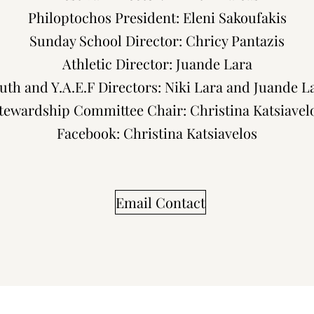
Philoptochos President: Eleni Sakoufakis
Sunday School Director: Chricy Pantazis
Athletic Director: Juande Lara
uth and Y.A.E.F Directors: Niki Lara and Juande L
tewardship Committee Chair: Christina Katsiavel
Facebook: Christina Katsiavelos
Email Contact