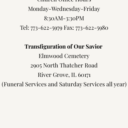
Monday-Wednesday-Friday
8:30AM-3:30PM
Tel: 773-622-5979 Fax: 773-622-5980
Transfiguration of Our Savior
Elmwood Cemetery
2905 North Thatcher Road
River Grove, IL 60171
(Funeral Services and Saturday Services all year)