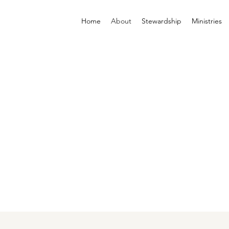
Home
About
Stewardship
Ministries