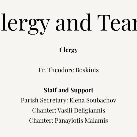
lergy and Te
Clergy
Fr. Theodore Boskinis
Staff and Support
Parish Secretary: Elena Soubachov
Chanter: Vasili Deligiannis
Chanter: Panayiotis Malamis