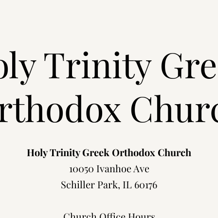
ly Trinity Gr
rthodox Chur
Holy Trinity Greek Orthodox Church
10050 Ivanhoe Ave
Schiller Park, IL 60176
Church Office Hours