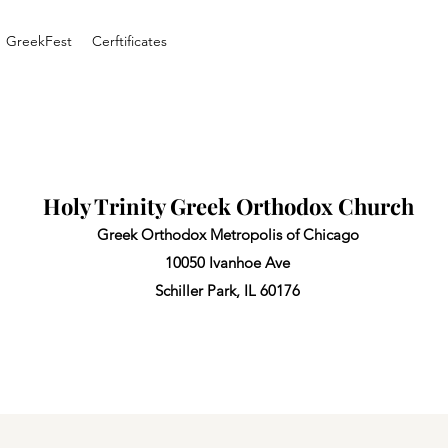
GreekFest
Cerftificates
Holy Trinity Greek Orthodox Church
Greek Orthodox Metropolis of Chicago
10050 Ivanhoe Ave
Schiller Park, IL 60176