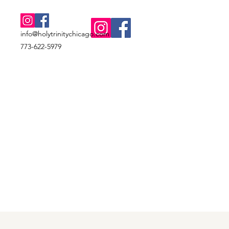
info@holytrinitychicago.com
773-622-5979