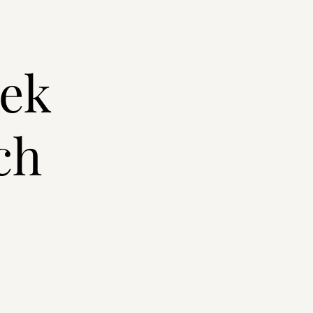
eek
ch