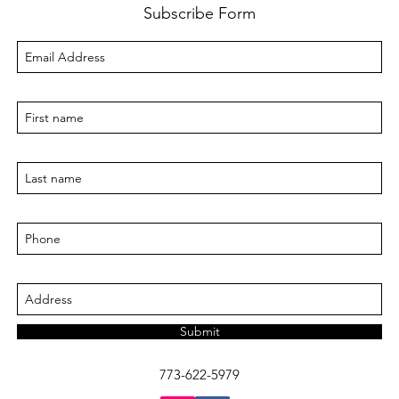
Subscribe Form
Submit
773-622-5979