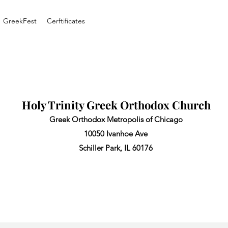
GreekFest
Cerftificates
Holy Trinity Greek Orthodox Church
Greek Orthodox Metropolis of Chicago
10050 Ivanhoe Ave
Schiller Park, IL 60176