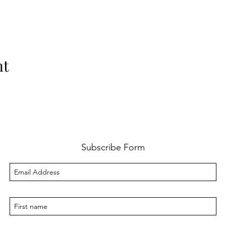
nt
Subscribe Form