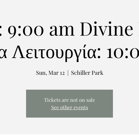
: 9:00 am Divine 
α Λειτουργία: 10
Sun, Mar 12
  |  
Schiller Park
Tickets are not on sale
See other events