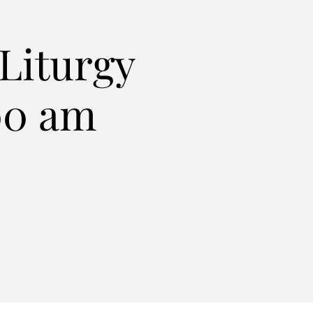
Liturgy
:00 am