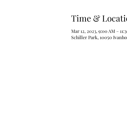
Time & Locati
Mar 12, 2023, 9:00 AM – 11:
Schiller Park, 10050 Ivanho