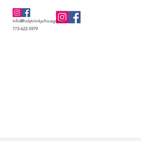
info@holytrinitychicago.com
773-622-5979