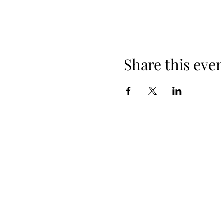
Share this eve