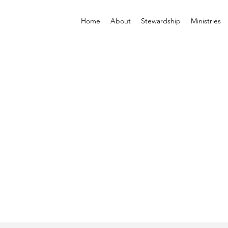
Home
About
Stewardship
Ministries