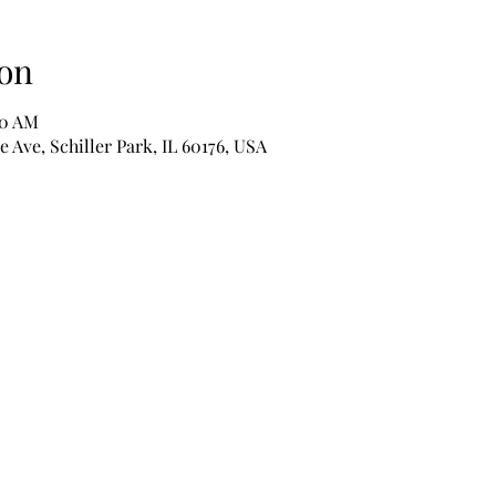
on
30 AM
e Ave, Schiller Park, IL 60176, USA