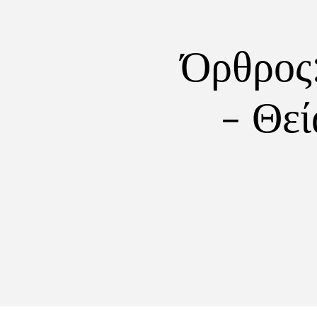
Όρθρος
- Θεί