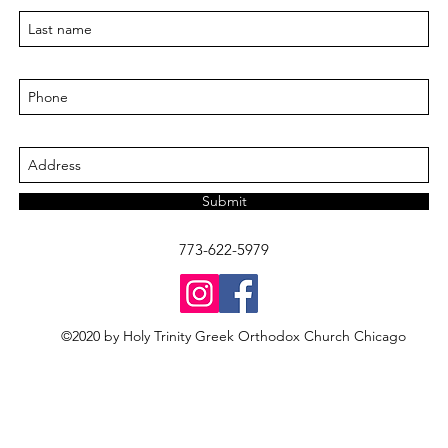
Submit
773-622-5979
©2020 by Holy Trinity Greek Orthodox Church Chicago